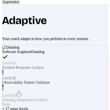
Apprentice
Adaptive
Your coach adapts to how you perform in every session.
Software Engineer
Datadog
Level 01
Incident Response Analyst
Level 02
Observability Pattern Validator
Level 03
Datadog Integration Architect
Soon
+
17
more levels