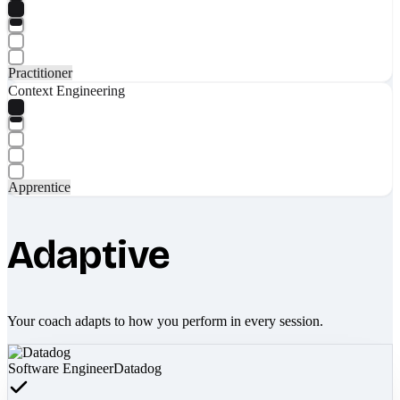
Practitioner
Context Engineering
Apprentice
Adaptive
Your coach adapts to how you perform in every session.
Software Engineer
Datadog