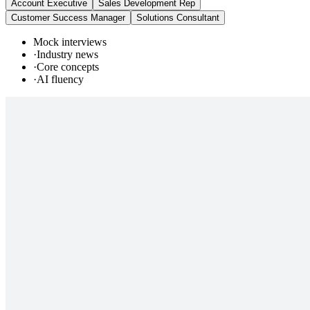
Account Executive
Sales Development Rep
Customer Success Manager
Solutions Consultant
Mock interviews
·
Industry news
·
Core concepts
·
AI fluency