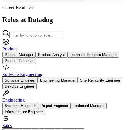
Career Readiness
Roles at Datadog
Product
Product Manager
Product Analyst
Technical Program Manager
Product Designer
Software Engineering
Software Engineer
Engineering Manager
Site Reliability Engineer
DevOps Engineer
Engineering
Systems Engineer
Project Engineer
Technical Manager
Infrastructure Engineer
Sales