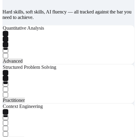
Hard skills, soft skills, AI fluency — all tracked against the bar you
need to achieve.
Quantitative Analysis
Advanced
Structured Problem Solving
Practitioner
Context Engineering