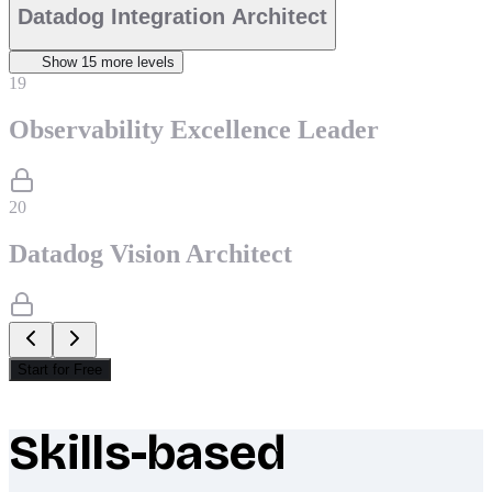
Datadog Integration Architect
Show
15
more level
s
19
Observability Excellence Leader
20
Datadog Vision Architect
Start for Free
Skills-based
What makes Socratify different