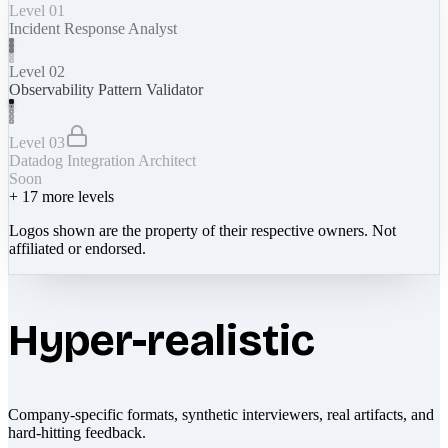
Level 01
Incident Response Analyst
Level 02
Observability Pattern Validator
Level 03
Datadog Integration Architect
Soon
+
17
more levels
Logos shown are the property of their respective owners. Not
affiliated or endorsed.
Hyper-realistic
Company-specific formats, synthetic interviewers, real artifacts, and
hard-hitting feedback.