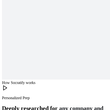
How Socratify works
Personalized Prep
Deeply researched for
any company and