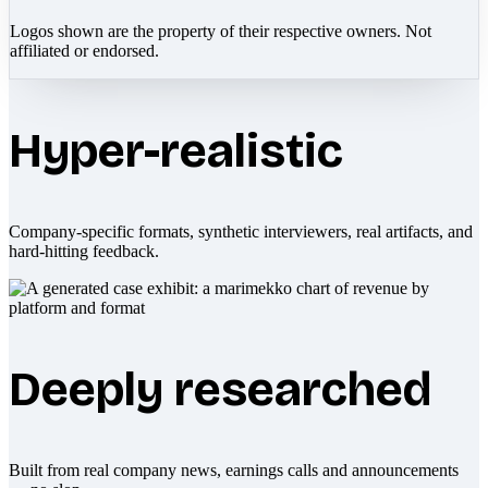
Logos shown are the property of their respective owners. Not
affiliated or endorsed.
Hyper-realistic
Company-specific formats, synthetic interviewers, real artifacts, and
hard-hitting feedback.
Deeply researched
Built from real company news, earnings calls and announcements