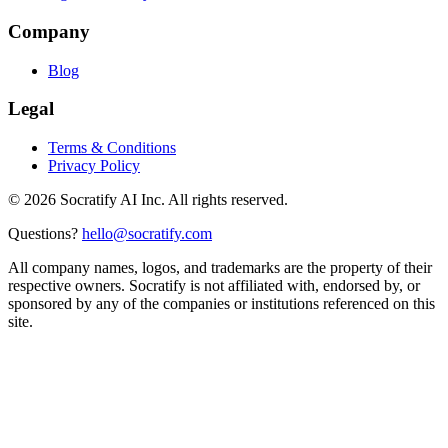
Company
Blog
Legal
Terms & Conditions
Privacy Policy
©
2026
Socratify AI Inc. All rights reserved.
Questions?
hello@socratify.com
All company names, logos, and trademarks are the property of their
respective owners. Socratify is not affiliated with, endorsed by, or
sponsored by any of the companies or institutions referenced on this
site.