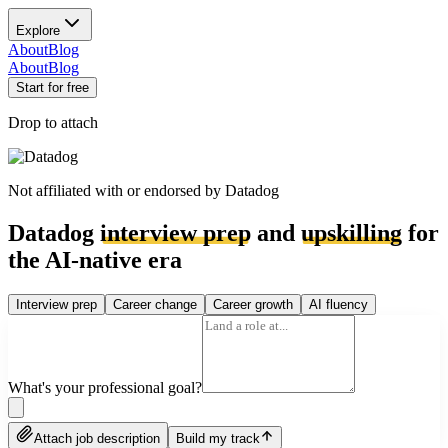
Explore
About
Blog
About
Blog
Start for free
Drop to attach
Not affiliated with or endorsed by
Datadog
Datadog
interview prep
and
upskilling
for
the AI-native era
Interview prep
Career change
Career growth
AI fluency
What's your professional goal?
Attach job description
Build my track