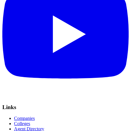
Links
Companies
Colleges
Agent Directory