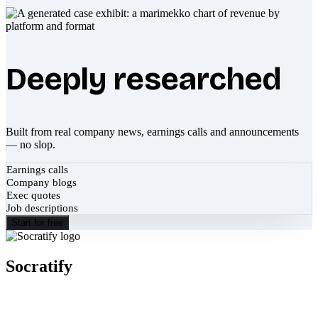
Deeply researched
Built from real company news, earnings calls and announcements
— no slop.
Earnings calls
Company blogs
Exec quotes
Job descriptions
Start for free
Socratify