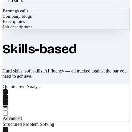
— no slop.
Earnings calls
Company blogs
Exec quotes
Job descriptions
Skills-based
Hard skills, soft skills, AI fluency — all tracked against the bar you
need to achieve.
Quantitative Analysis
Advanced
Structured Problem Solving