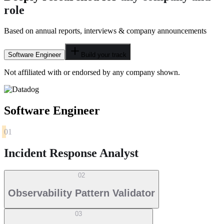
role
Based on annual reports, interviews & company announcements
Software Engineer
Build your track
Not affiliated with or endorsed by any company shown.
Software Engineer
01
Incident Response Analyst
02
Observability Pattern Validator
03