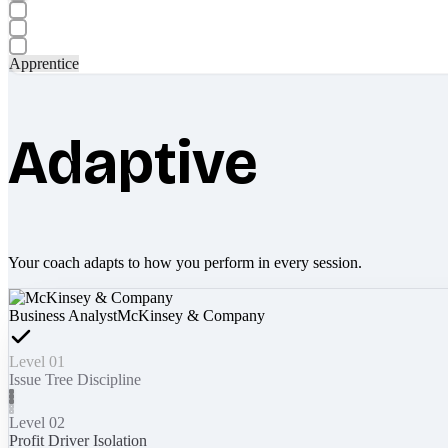
Apprentice
Adaptive
Your coach adapts to how you perform in every session.
Business Analyst
McKinsey & Company
Level 01
Issue Tree Discipline
Level 02
Profit Driver Isolation