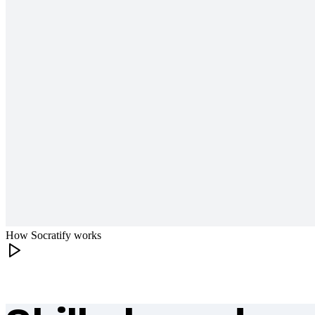
How Socratify works
What makes Socratify different