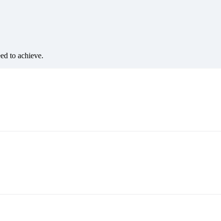
eed to achieve.