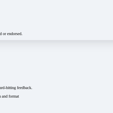
ed or endorsed.
ard-hitting feedback.