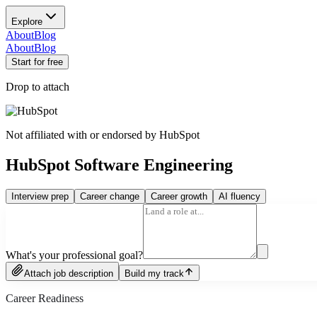
Explore
About
Blog
About
Blog
Start for free
Drop to attach
Not affiliated with or endorsed by
HubSpot
HubSpot Software Engineering
Interview prep
Career change
Career growth
AI fluency
What's your professional goal?
Attach job description
Build my track
Career Readiness