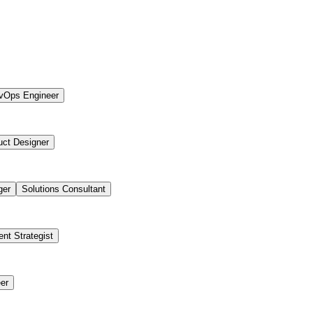
vOps Engineer
uct Designer
ger
Solutions Consultant
ent Strategist
er