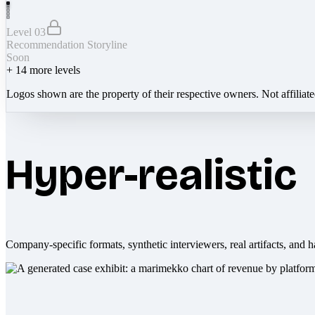
Level 03
Recommendation Storyline
Soon
+
14
more levels
Logos shown are the property of their respective owners. Not affiliat
Hyper-realistic
Company-specific formats, synthetic interviewers, real artifacts, and h