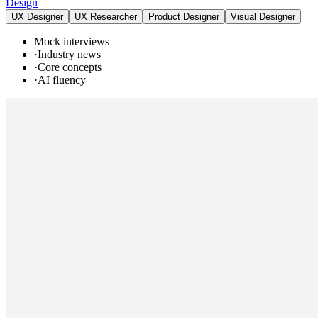
Design
UX Designer
UX Researcher
Product Designer
Visual Designer
Mock interviews
·
Industry news
·
Core concepts
·
AI fluency