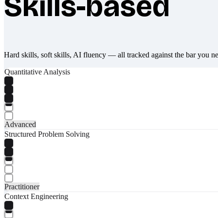
Skills-based
Hard skills, soft skills, AI fluency — all tracked against the bar you n
Quantitative Analysis
Advanced
Structured Problem Solving
Practitioner
Context Engineering