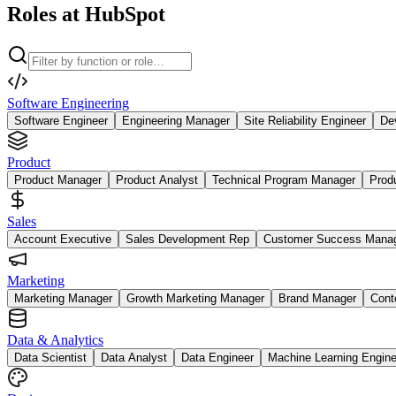
Roles at HubSpot
Software Engineering
Software Engineer
Engineering Manager
Site Reliability Engineer
De
Product
Product Manager
Product Analyst
Technical Program Manager
Prod
Sales
Account Executive
Sales Development Rep
Customer Success Mana
Marketing
Marketing Manager
Growth Marketing Manager
Brand Manager
Cont
Data & Analytics
Data Scientist
Data Analyst
Data Engineer
Machine Learning Engine