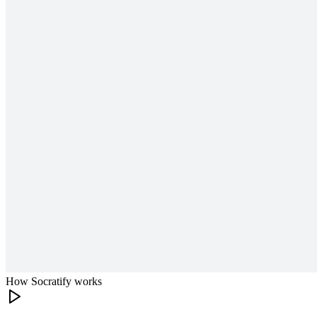
How Socratify works