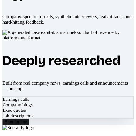
Company-specific formats, synthetic interviewers, real artifacts, and
hard-hitting feedback.
Deeply researched
Built from real company news, earnings calls and announcements
— no slop.
Earnings calls
Company blogs
Exec quotes
Job descriptions
Start for free