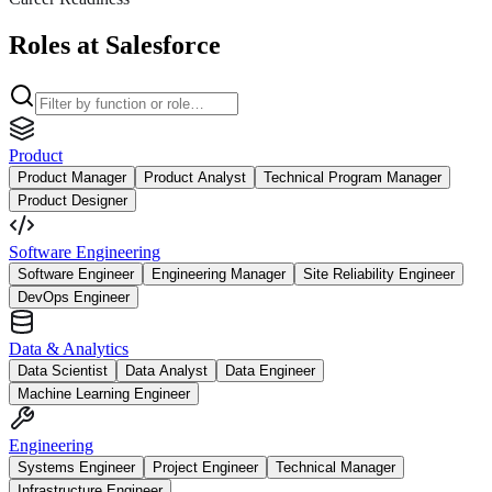
Roles at Salesforce
Product
Product Manager
Product Analyst
Technical Program Manager
Product Designer
Software Engineering
Software Engineer
Engineering Manager
Site Reliability Engineer
DevOps Engineer
Data & Analytics
Data Scientist
Data Analyst
Data Engineer
Machine Learning Engineer
Engineering
Systems Engineer
Project Engineer
Technical Manager
Infrastructure Engineer