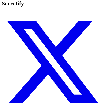
Socratify