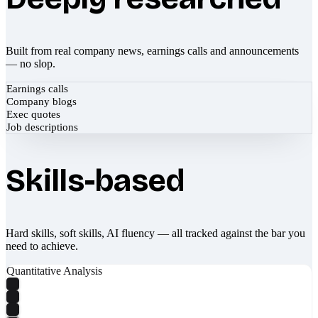
Built from real company news, earnings calls and announcements
— no slop.
Earnings calls
Company blogs
Exec quotes
Job descriptions
Skills-based
Hard skills, soft skills, AI fluency — all tracked against the bar you
need to achieve.
Quantitative Analysis