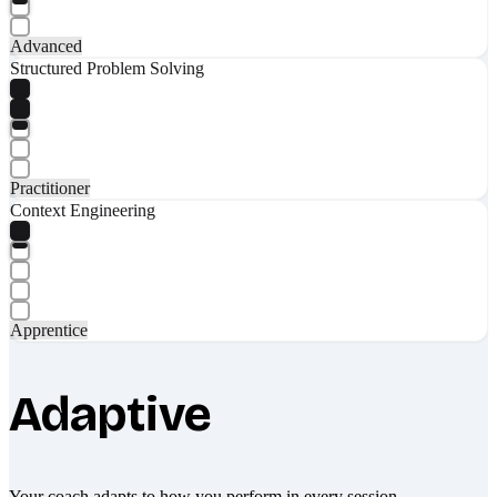
Advanced
Structured Problem Solving
Practitioner
Context Engineering
Apprentice
Adaptive
Your coach adapts to how you perform in every session.