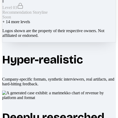
Level 03
Recommendation Storyline
Soon
+
14
more levels
Logos shown are the property of their respective owners. Not
affiliated or endorsed.
Hyper-realistic
Company-specific formats, synthetic interviewers, real artifacts, and
hard-hitting feedback.
Deeply researched