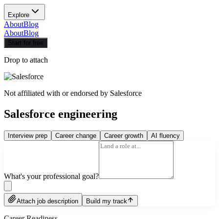
Explore
About
Blog
About
Blog
Start for free
Drop to attach
Not affiliated with or endorsed by
Salesforce
Salesforce engineering
Interview prep
Career change
Career growth
AI fluency
What's your professional goal?
Attach job description
Build my track
Career Readiness