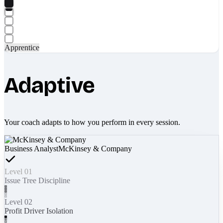
Apprentice
Adaptive
Your coach adapts to how you perform in every session.
Business Analyst
McKinsey & Company
Level 01
Issue Tree Discipline
Level 02
Profit Driver Isolation