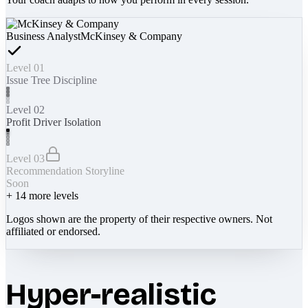
Business Analyst
McKinsey & Company
Level 01
Issue Tree Discipline
Level 02
Profit Driver Isolation
Level 03
Recommendation Storyline
Soon
+
14
more levels
Logos shown are the property of their respective owners. Not
affiliated or endorsed.
Hyper-realistic