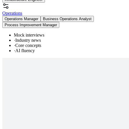
Operations
Operations Manager
Business Operations Analyst
Process Improvement Manager
Mock interviews
·
Industry news
·
Core concepts
·
AI fluency