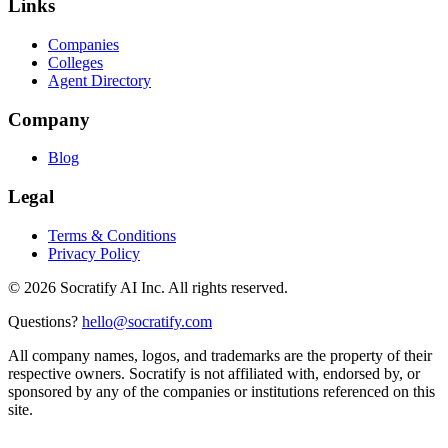
Links
Companies
Colleges
Agent Directory
Company
Blog
Legal
Terms & Conditions
Privacy Policy
©
2026
Socratify AI Inc. All rights reserved.
Questions?
hello@socratify.com
All company names, logos, and trademarks are the property of their
respective owners. Socratify is not affiliated with, endorsed by, or
sponsored by any of the companies or institutions referenced on this
site.