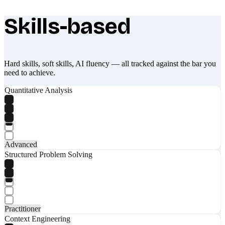
Skills-based
What makes Socratify different
Hard skills, soft skills, AI fluency — all tracked against the bar you
need to achieve.
Quantitative Analysis
Advanced
Structured Problem Solving
Practitioner
Context Engineering